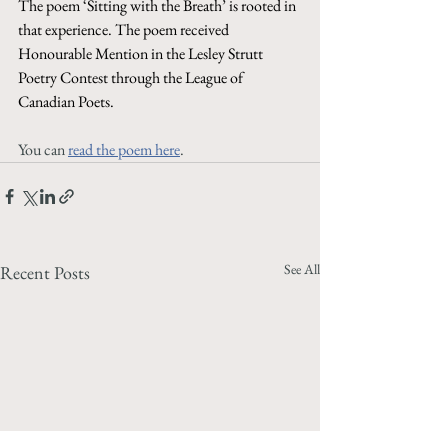
The poem ‘Sitting with the Breath’ is rooted in 
that experience. The poem received 
Honourable Mention in the Lesley Strutt 
Poetry Contest through the League of 
Canadian Poets.
You can 
read the poem here
. 
See All
Recent Posts