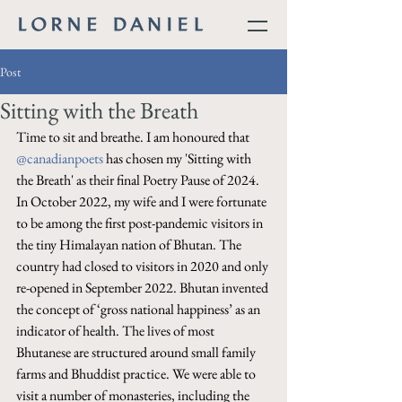
Post
Sitting with the Breath
Time to sit and breathe. I am honoured that 
@canadianpoets
 has chosen my 'Sitting with 
the Breath' as their final Poetry Pause of 2024. 
In October 2022, my wife and I were fortunate 
to be among the first post-pandemic visitors in 
the tiny Himalayan nation of Bhutan. The 
country had closed to visitors in 2020 and only 
re-opened in September 2022. Bhutan invented 
the concept of ‘gross national happiness’ as an 
indicator of health. The lives of most 
Bhutanese are structured around small family 
farms and Bhuddist practice. We were able to 
visit a number of monasteries, including the 