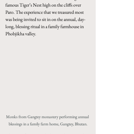
famous Tiger’s Nest high on the cliffs over 
Paro. The experience that we treasured most 
was being invited to sit in on the annual, day-
long, blessing ritual in a family farmhouse in 
Phobjikha valley. 
Monks from Gangtey monastery performing annual 
blessings in a family farm home, Gangtey, Bhutan.