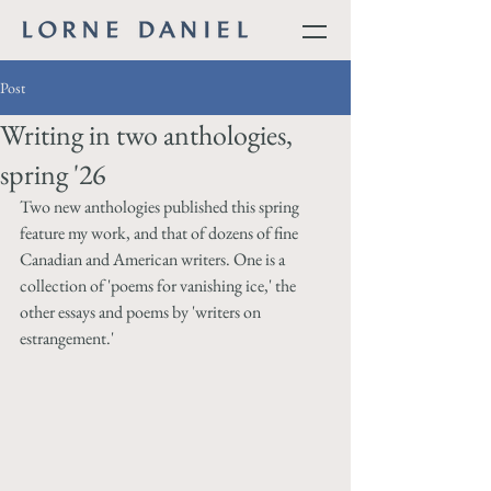
Post
Writing in two anthologies,
spring '26
Two new anthologies published this spring 
feature my work, and that of dozens of fine 
Canadian and American writers. One is a 
collection of 'poems for vanishing ice,' the 
other essays and poems by 'writers on 
estrangement.'