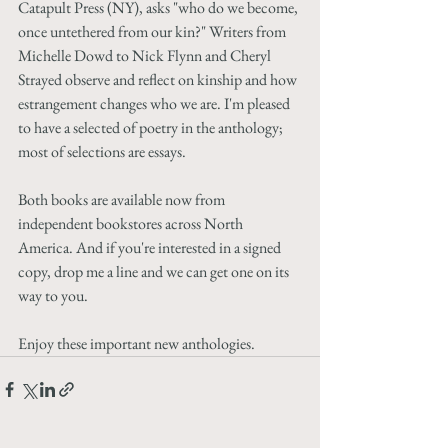
Catapult Press (NY), asks "who do we become, 
once untethered from our kin?" Writers from 
Michelle Dowd to Nick Flynn and Cheryl 
Strayed observe and reflect on kinship and how 
estrangement changes who we are. I'm pleased 
to have a selected of poetry in the anthology; 
most of selections are essays. 
Both books are available now from 
independent bookstores across North 
America. And if you're interested in a signed 
copy, drop me a line and we can get one on its 
way to you.
Enjoy these important new anthologies. 