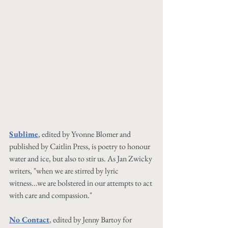
Sublime
, edited by Yvonne Blomer and 
published by Caitlin Press, is poetry to honour 
water and ice, but also to stir us. As Jan Zwicky 
writers, "when we are stirred by lyric 
witness...we are bolstered in our attempts to act 
with care and compassion."
No Contact
, edited by Jenny Bartoy for 