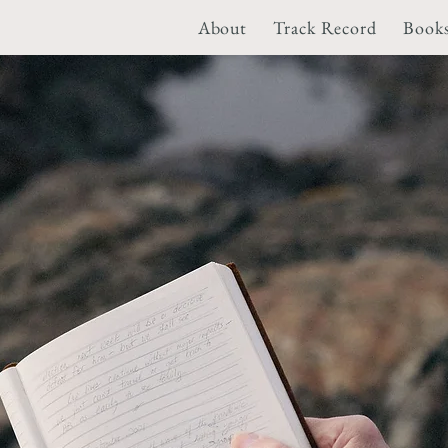
About
Track Record
Book