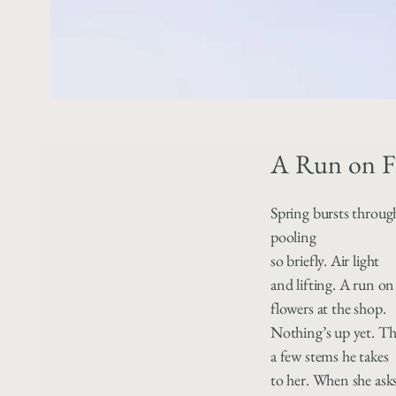
A Run on F
Spring bursts throug
pooling
so briefly. Air light
and lifting. A run on
flowers at the shop.
Nothing’s up yet. The
a few stems he takes
to her. When she ask