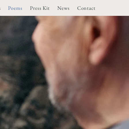
s
Poems
Press Kit
News
Contact