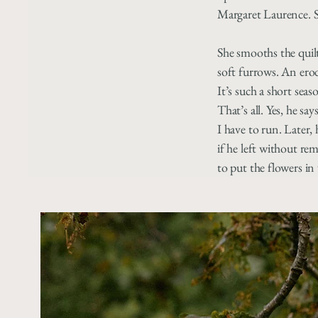
Margaret Laurence. Sh
She smooths the quilt
soft furrows. An ero
It’s such a short seaso
That’s all. Yes, he says
I have to run. Later,
if he left without r
to put the flowers in