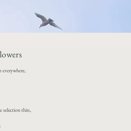
lowers
h everywhere,
 selection thin,
s