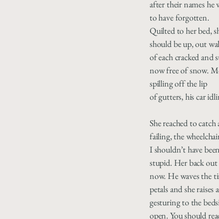
after their names he 
to have forgotten.
Quilted to her bed, s
should be up, out wal
of each cracked and 
now free of snow. M
spilling off the lip
of gutters, his car idl
She reached to catch a
failing, the wheelchair
I shouldn’t have bee
stupid. Her back out
now. He waves the ti
petals and she raises
gesturing to the beds
open. You should rea