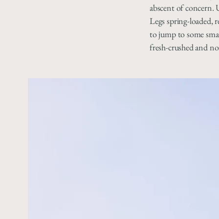
abscent of concern. 
Legs spring-loaded, 
to jump to some smal
fresh-crushed and no