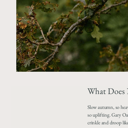
What Does 
Slow autumn, so hea
so uplifting. Gary Oa
crinkle and droop lik