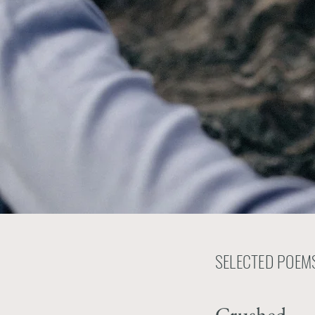
SELECTED POEMS
Crushed