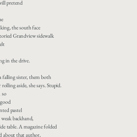
will pretend
he
king, the south face
storied Grandview sidewalk
elt
ing in the drive.
 falling sister, them both
 rolling aside, she says. Stupid.
n so
 good
nted pastel
 a weak backhand,
ide table. A magazine folded
d about that author,