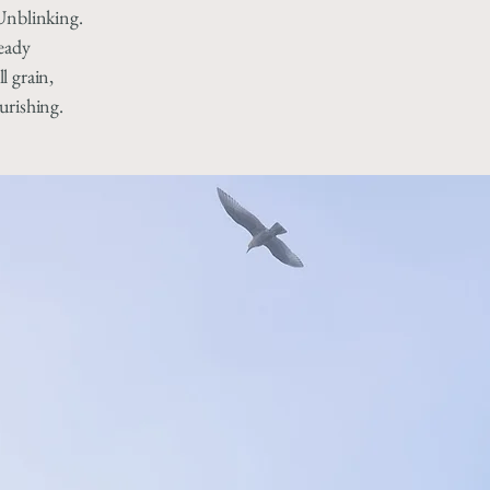
Unblinking.
ready
l grain,
urishing.