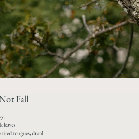
Not Fall
vy,
k leaves
e tired tongues, drool