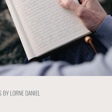
 BY LORNE DANIEL