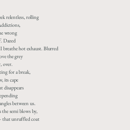
k relentless, rolling
Addictions,
the wrong
f. Dazed
 I breathe hot exhaust. Blurred
oove the grey
, over.
ing for a break,
, its cape
ht disappears
 depending
angles between us.
 the semi blows by,
— that unruffled coat