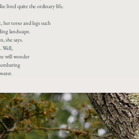
e lived quite the ordinary life.
, her torso and legs such
ding landscape.
n, she says.
. Well,
 he will wonder
emembering
 water.