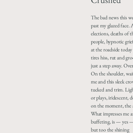
The bad news this wee
past my glazed face. 
elections, deaths of 
people, hypnotic grie
at the roadside today
tires hiss, rut and gr
just a step away. Over
On the shoulder, wait
me and this sleek crow
tucked and trim. Lig
or plays, iridescent,
on the moment, the 
What impresses me as
buffeting, is — yes 
but too the shining