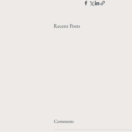
Recent Posts
Comments