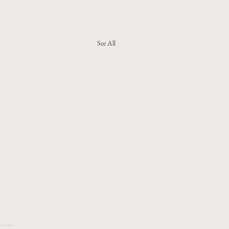
See All