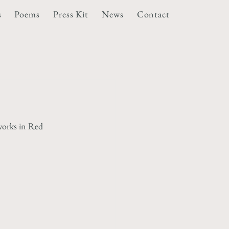
s
Poems
Press Kit
News
Contact
works in Red 