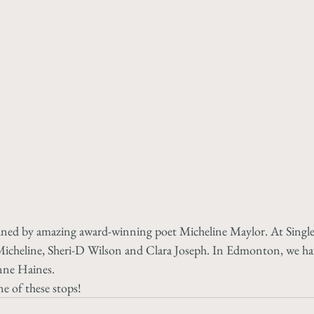
oined by amazing award-winning poet Micheline Maylor. At Singl
h Micheline, Sheri-D Wilson and Clara Joseph. In Edmonton, we ha
nne Haines. 
e of these stops!