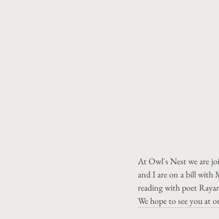
At Owl's Nest we are j
and I are on a bill wit
reading with poet Raya
We hope to see you at on