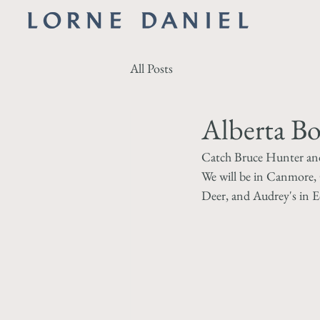
All Posts
Alberta B
Catch Bruce Hunter and 
We will be in Canmore, 
Deer, and Audrey's in