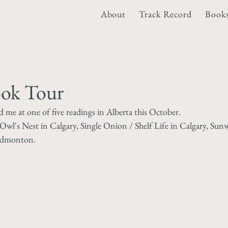
About
Track Record
Book
ook Tour
me at one of five readings in Alberta this October.
Owl's Nest in Calgary, Single Onion / Shelf Life in Calgary, Sun
 Edmonton.