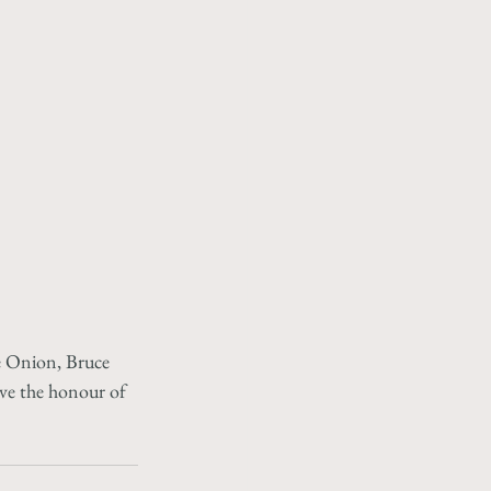
e Onion, Bruce 
ve the honour of 